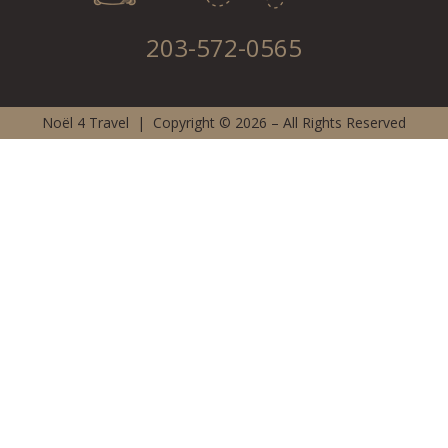
203-572-0565
Noël 4 Travel | Copyright © 2026 – All Rights Reserved