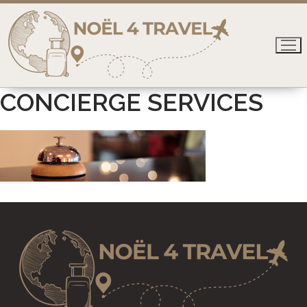
Skip
to
content
CONCIERGE SERVICES