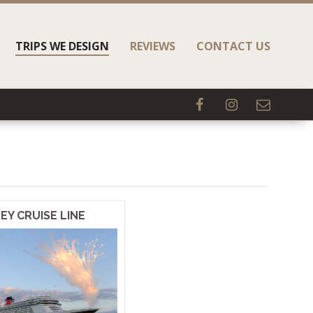
TRIPS WE DESIGN
REVIEWS
CONTACT US
EY CRUISE LINE