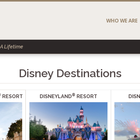
WHO WE ARE
A Lifetime
Disney Destinations
®
®
RESORT
DISNEYLAND
RESORT
DISN