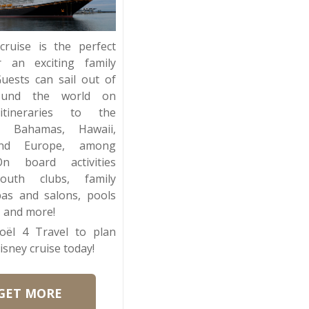
cruise is the perfect
r an exciting family
Guests can sail out of
ound the world on
 itineraries to the
n, Bahamas, Hawaii,
and Europe, among
On board activities
youth clubs, family
pas and salons, pools
and more!
oël 4 Travel to plan
isney cruise today!
GET MORE