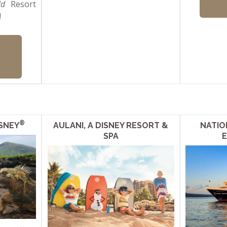
ld
Resort
!
®
SNEY
AULANI, A DISNEY RESORT &
NATIO
SPA
E