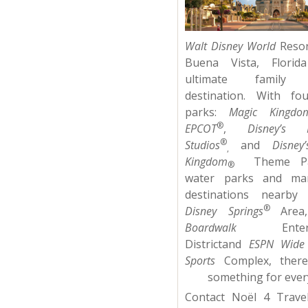
Walt Disney World
Resor
Buena Vista, Florid
ultimate family v
destination. With fo
parks:
Magic Kingdo
®
EPCOT
,
Disney’s 
®
Studios
and
Disney
,
Kingdom
Theme P
®
water parks and ma
destinations nearby 
®
Disney Springs
Are
Boardwalk
Enterta
Districtand
ESPN Wide
Sports
Complex, there 
something for ever
Contact Noël 4 Trave