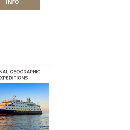
INFO
NAL GEOGRAPHIC
XPEDITIONS