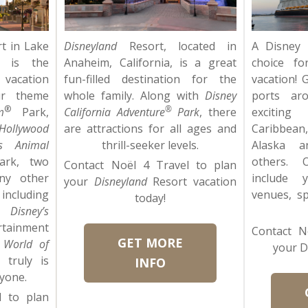
t in Lake
Disneyland
Resort, located in
A Disney 
a is the
Anaheim, California, is a great
choice fo
acation
fun-filled destination for the
vacation! 
ur theme
whole family. Along with
Disney
ports ar
®
®
m
Park,
California Adventure
Park
, there
exciting
Hollywood
are attractions for all ages and
Caribbea
’s Animal
thrill-seeker levels.
Alaska 
ark, two
others. 
Contact Noël 4 Travel to plan
ny other
include 
your
Disneyland
Resort vacation
including
venues, s
today!
a,
Disney’s
inment
Contact N
GET MORE
 World of
your D
truly is
INFO
yone.
l to plan