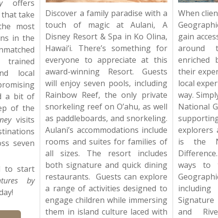
y
offers
Discover a family paradise with a
When clien
 that take
touch of magic at Aulani, A
Geographi
the most
Disney Resort & Spa in Ko Olina,
gain acces
ons in the
Hawai‘i. There’s something for
around t
unmatched
everyone to appreciate at this
enriched 
trained
award-winning Resort. Guests
their expe
nd local
will enjoy seven pools, including
local expe
omising
Rainbow Reef, the only private
way. Simpl
d a bit of
snorkeling reef on O’ahu, as well
National G
ep of the
as paddleboards, and snorkeling.
supportin
ney
visits
Aulani’s accommodations include
explorers 
inations
rooms and suites for families of
is the N
oss seven
all sizes. The resort includes
Difference
both signature and quick dining
ways to t
 to start
restaurants. Guests can explore
Geograp
ntures by
a range of activities designed to
including
day!
engage children while immersing
Signature
them in island culture laced with
and Rive