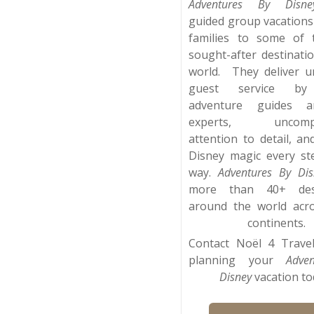
Adventures By Disne
guided group vacations
families to some of 
sought-after destinati
world. They deliver 
guest service by 
adventure guides a
experts, uncompr
attention to detail, an
Disney magic every st
way.
Adventures By Dis
more than 40+ dest
around the world acr
continents.
Contact Noël 4 Travel
planning your
Adve
Disney
vacation to