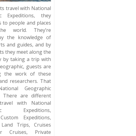
ts travel with National
c Expeditions, they
s to people and places
he world. They’re
by the knowledge of
rts and guides, and by
rts they meet along the
y by taking a trip with
eographic, guests are
g the work of these
and researchers. That
ational Geographic
. There are different
ravel with National
hic Expeditions,
 Custom Expeditions,
 Land Trips, Cruises
r Cruises, Private