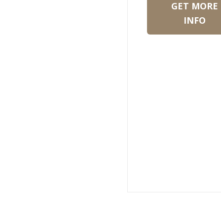
GET MORE
INFO