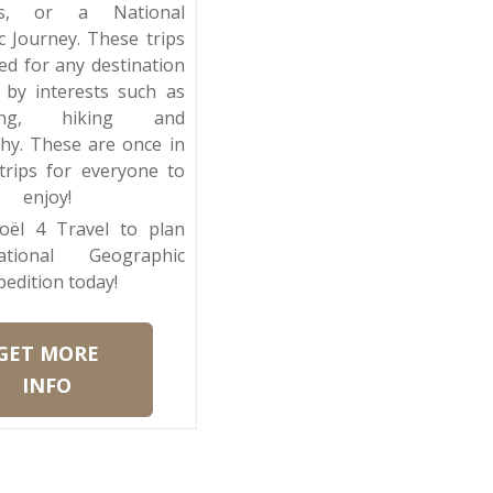
ons, or a National
 Journey. These trips
ed for any destination
 by interests such as
ching, hiking and
hy. These are once in
 trips for everyone to
enjoy!
oël 4 Travel to plan
tional Geographic
pedition today!
GET MORE
INFO