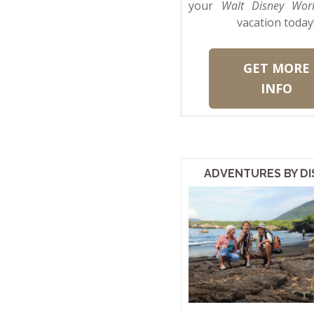
your
Walt Disney Wor
vacation today
GET MORE
INFO
ADVENTURES BY DI