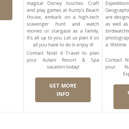
magical Disney touches. Craft
Expediti
and play games at Aunty’s Beach
Geographic
House, embark on a high-tech
are design
scavenger hunt and watch
as well as
movies or stargaze as a family,
birdwat
it’s all up to you. Let us plan it so
photograp
all you have to do is enjoy it!
a lifetime
Contact Noël 4 Travel to plan
your Aulani Resort & Spa
Contact N
vacation today!
your Na
Ex
GET MORE
INFO