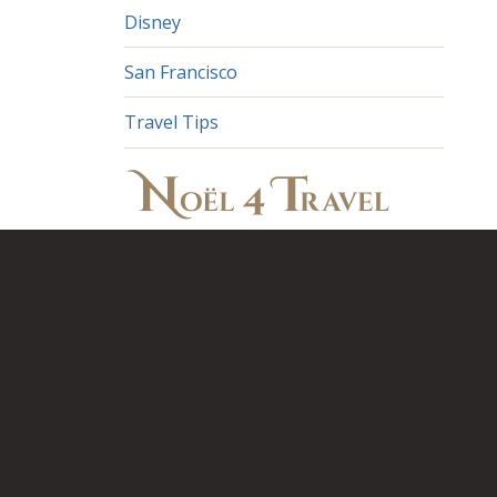
Disney
San Francisco
Travel Tips