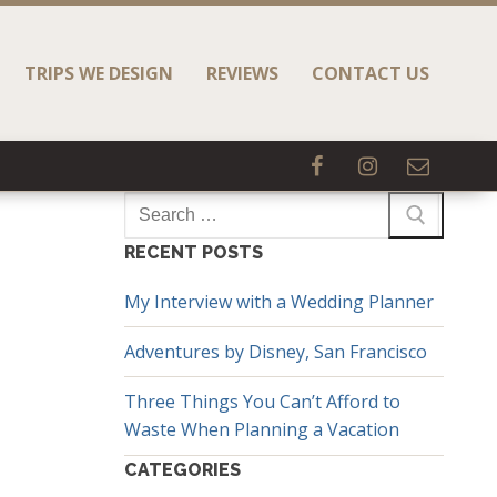
TRIPS WE DESIGN
REVIEWS
CONTACT US
Search
for:
RECENT POSTS
My Interview with a Wedding Planner
Adventures by Disney, San Francisco
Three Things You Can’t Afford to
Waste When Planning a Vacation
CATEGORIES