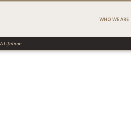
WHO WE ARE
A Lifetime