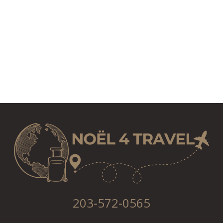
203-572-0565