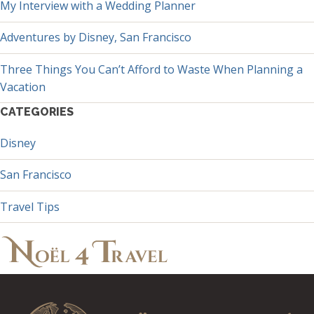
My Interview with a Wedding Planner
Adventures by Disney, San Francisco
Three Things You Can’t Afford to Waste When Planning a
Vacation
CATEGORIES
Disney
San Francisco
Travel Tips