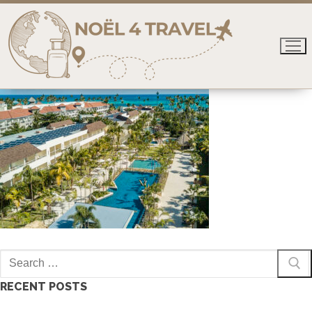
Skip
to
content
Search
for:
RECENT POSTS