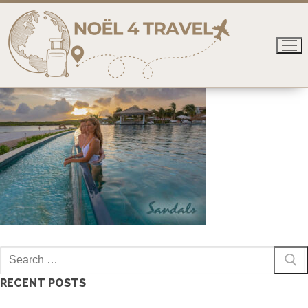
Skip
to
content
Search
for:
RECENT POSTS