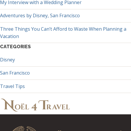
My Interview with a Wedding Planner
Adventures by Disney, San Francisco
Three Things You Can’t Afford to Waste When Planning a
Vacation
CATEGORIES
Disney
San Francisco
Travel Tips