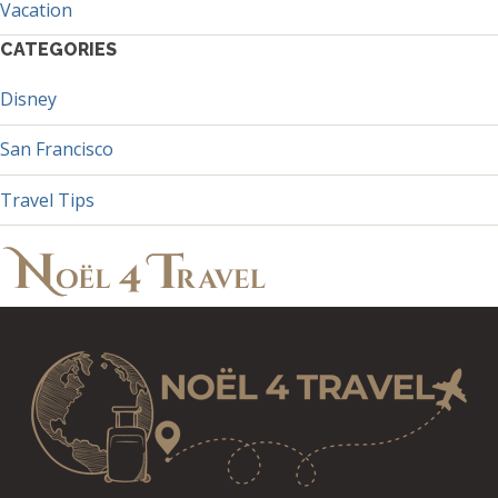
Vacation
CATEGORIES
Disney
San Francisco
Travel Tips