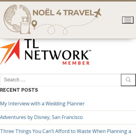
Skip
to
content
Search
for:
RECENT POSTS
My Interview with a Wedding Planner
Adventures by Disney, San Francisco
Three Things You Can’t Afford to Waste When Planning a