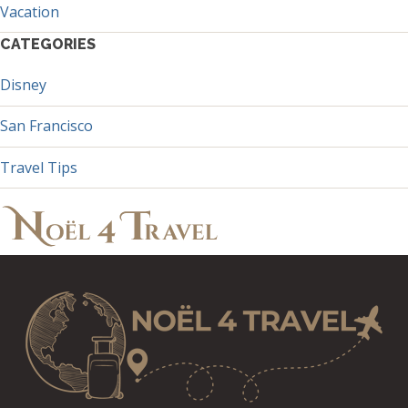
Vacation
CATEGORIES
Disney
San Francisco
Travel Tips