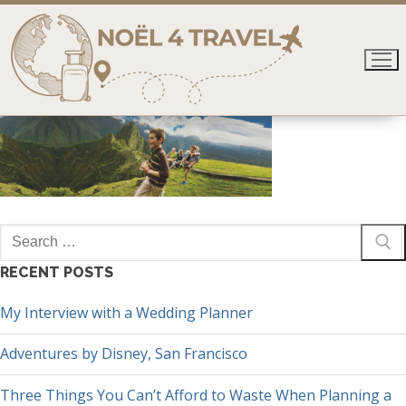
Skip
to
content
Search
for:
RECENT POSTS
My Interview with a Wedding Planner
Adventures by Disney, San Francisco
Three Things You Can’t Afford to Waste When Planning a