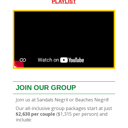
PLAYLIST
JOIN OUR GROUP
Join us at Sandals Negril or Beaches Negril!
Our all-inclusive group packages start at just
$2,630 per couple
($1,315 per person) and
include: