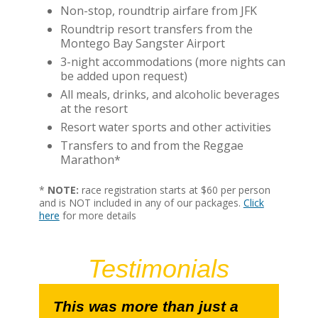
Non-stop, roundtrip airfare from JFK
Roundtrip resort transfers from the
Montego Bay Sangster Airport
3-night accommodations (more nights can
be added upon request)
All meals, drinks, and alcoholic beverages
at the resort
Resort water sports and other activities
Transfers to and from the Reggae
Marathon*
*
NOTE:
race registration starts at $60 per person
and is NOT included in any of our packages.
Click
here
for more details
Testimonials
This was more than just a