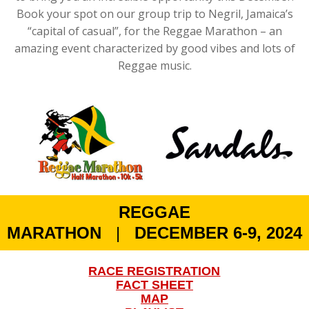
Book your spot on our group trip to Negril, Jamaica’s
“capital of casual”, for the Reggae Marathon – an
amazing event characterized by good vibes and lots of
Reggae music.
REGGAE
MARATHON
|
DECEMBER 6-9, 2024
RACE REGISTRATION
FACT SHEET
MAP