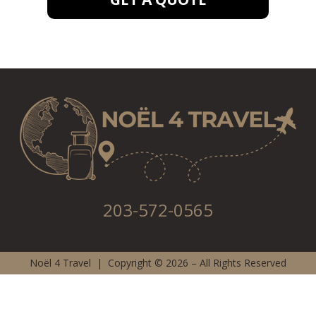
203-572-0565
Noël 4 Travel | Copyright © 2026 – All Rights Reserved