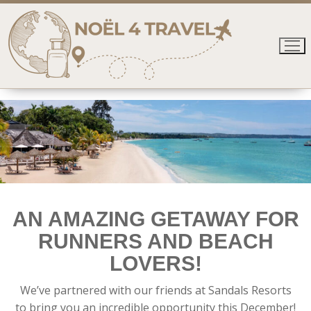
Skip
to
content
AN AMAZING GETAWAY FOR
RUNNERS AND BEACH
LOVERS!
We’ve partnered with our friends at Sandals Resorts
to bring you an incredible opportunity this December!