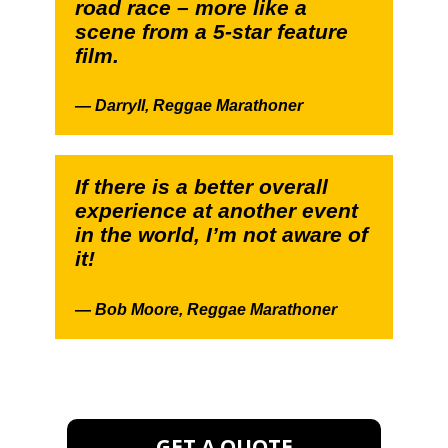
road race – more like a
scene from a 5-star feature
film.
—
Darryll,
Reggae Marathoner
If there is a better overall
experience at another event
in the world, I’m not aware of
it!
—
Bob Moore,
Reggae Marathoner
GET A QUOTE