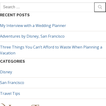
Search
for:
RECENT POSTS
My Interview with a Wedding Planner
Adventures by Disney, San Francisco
Three Things You Can’t Afford to Waste When Planning a
Vacation
CATEGORIES
Disney
San Francisco
Travel Tips