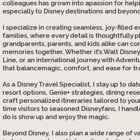
colleagues has grown into apassion for helpi
especially to Disney destinations and beyond
I specialize in creating seamless, joy-filled
families, where every detail is thoughtfully 
grandparents, parents, and kids alike can co
memories together. Whether it’s Walt Disney 
Line, or an international journey with Advent
that balancemagic, comfort, and ease for tra
As a Disney Travel Specialist, I stay up to da
resort options, Genie+ strategies, dining res
craft personalized itineraries tailored to yo
time visitors to seasoned Disneyfans, I handl
do is show up and enjoy the magic.
Beyond Disney, I also plan a wide range of va