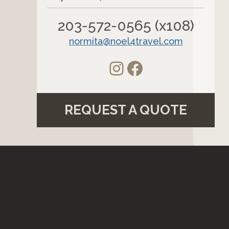
203-572-0565 (x108)
normita@noel4travel.com
Instagram
Facebook
REQUEST A QUOTE