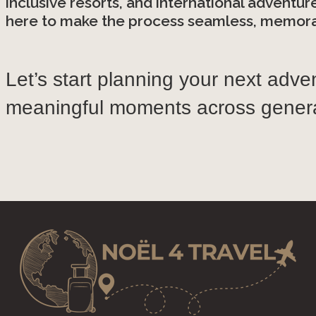
inclusive resorts, and international adventur
here to make the process seamless, memorab
Let’s start planning your next adve
meaningful moments across genera