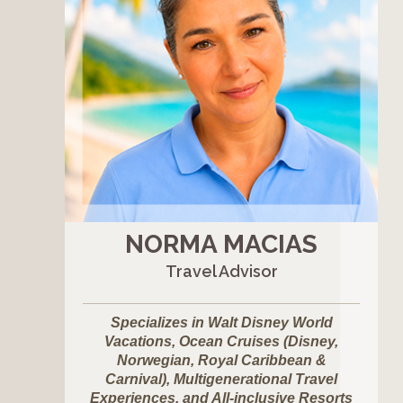
NORMA MACIAS
Travel Advisor
Specializes in Walt Disney World
Vacations, Ocean Cruises (Disney,
Norwegian, Royal Caribbean &
Carnival), Multigenerational Travel
Experiences, and All-inclusive Resorts