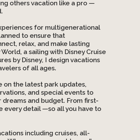
ng others vacation like a pro —
.
 experiences for multigenerational
planned to ensure that
nnect, relax, and make lasting
World, a sailing with Disney Cruise
ures by Disney, I design vacations
velers of all ages.
te on the latest park updates,
ervations, and special events to
ur dreams and budget. From first-
e every detail —so all you have to
cations including cruises, all-