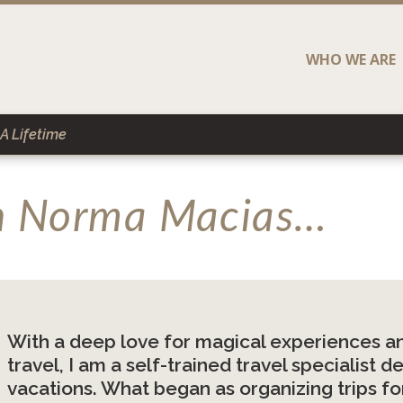
WHO WE ARE
A Lifetime
th Norma Macias…
With a deep love for magical experiences an
travel, I am a self-trained travel specialist
vacations. What began as organizing trips for