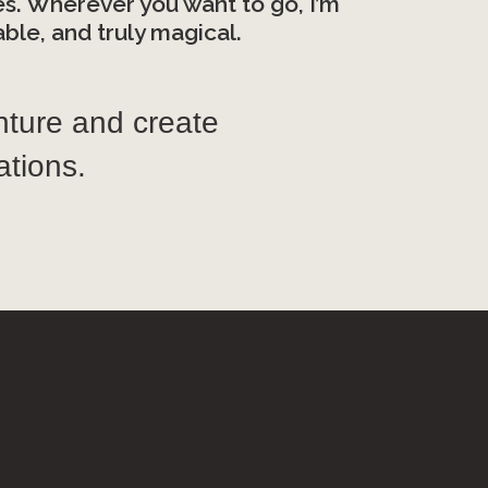
es. Wherever you want to go, I’m
le, and truly magical.
nture and create
tions.