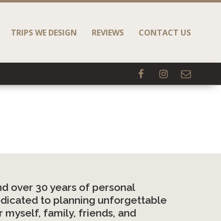
TRIPS WE DESIGN
REVIEWS
CONTACT US
d over 30 years of personal
 dedicated to planning unforgettable
 myself, family, friends, and