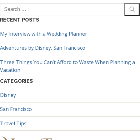
Search
for:
RECENT POSTS
My Interview with a Wedding Planner
Adventures by Disney, San Francisco
Three Things You Can’t Afford to Waste When Planning a
Vacation
CATEGORIES
Disney
San Francisco
Travel Tips