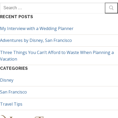
Search
for:
RECENT POSTS
My Interview with a Wedding Planner
Adventures by Disney, San Francisco
Three Things You Can’t Afford to Waste When Planning a
Vacation
CATEGORIES
Disney
San Francisco
Travel Tips